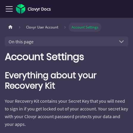
Clovyr Docs
Clovyr User Account
Account Settings
On this page
Account Settings
Everything about your
Recovery Kit
Your Recovery Kit contains your Secret Key that you will need
to sign in if you get locked out of your account. Your secret key
with your Clovyr account password protects your data and
your apps.