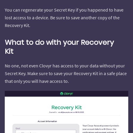
You can regenerate your Secret Key if you happened to have
lost access to a device. Be sure to save another copy of the
Recovery Kit.
What to do with your Recovery
Kit
No one, not even Clovyr has access to your data without your
Secret Key. Make sure to save your Recovery Kit in a safe place
that only you will have access to.