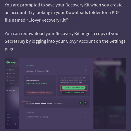
You are prompted to save your Recovery Kit when you create
an account. Try looking in your Downloads folder for a PDF
file named “Clovyr Recovery Kit.”
You can redownload your Recovery Kit or get a copy of your
Secret Key by logging into your Clovyr Account on the Settings
page.