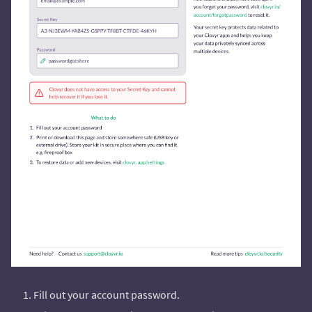
Fill out your account password.