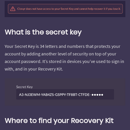
What is the secret key
Your Secret Key is 34 letters and numbers that protects your
account by adding another level of security on top of your
account password. It’s stored in devices you’ve used to sign in
with, and in your Recovery Kit.
Where to find your Recovery Kit