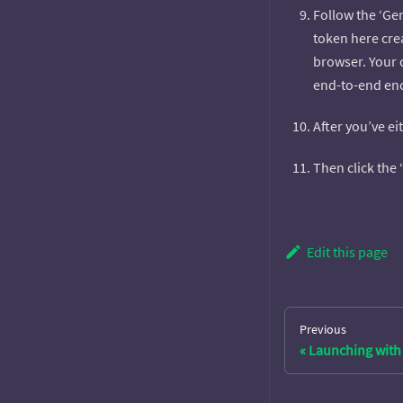
Follow the ‘Gen
token here cre
browser. Your 
end-to-end encr
After you’ve ei
Then click the
Edit this page
Previous
Launching with 