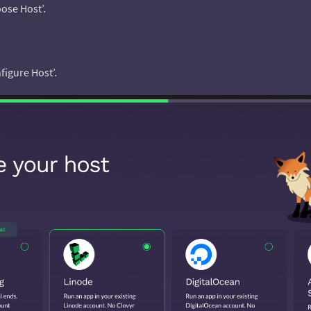
ose Host’.
figure Host’.