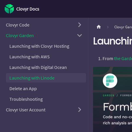
Clovyr Docs
Clovyr Code
Clovyr Gar
Clovyr Garden
Launchi
Launching with Clovyr Hosting
Launching with AWS
From
the Gard
Launching with Digital Ocean
Launching with Linode
Delete an App
Troubleshooting
Clovyr User Account