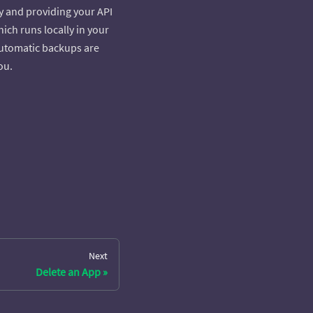
ly and providing your API
ich runs locally in your
 Automatic backups are
ou.
Next
Delete an App