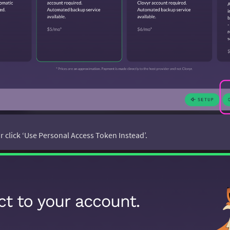
 or click ‘Use Personal Access Token Instead’.