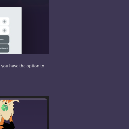
e you have the option to