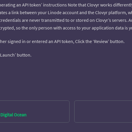
erating an API token’ instructions Note that Clovyr works different
ates a link between your Linode account and the Clovyr platform, wh
credentials are never transmitted to or stored on Clovyr’s servers.
ypted, so the only person with access to your application data is y
ther signed in or entered an API token, Click the ‘Review’ button.
 ‘Launch’ button.
Digital Ocean