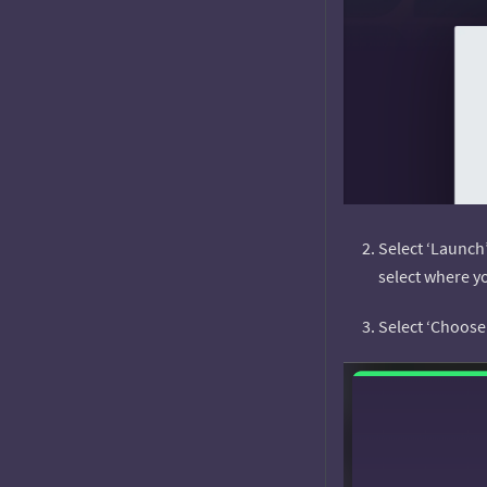
Select ‘Launch
select where y
Select ‘Choose