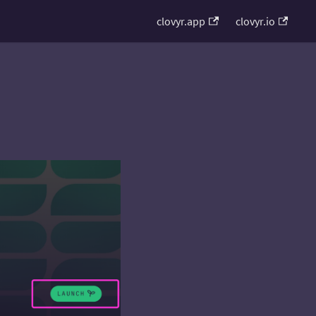
clovyr.app
clovyr.io