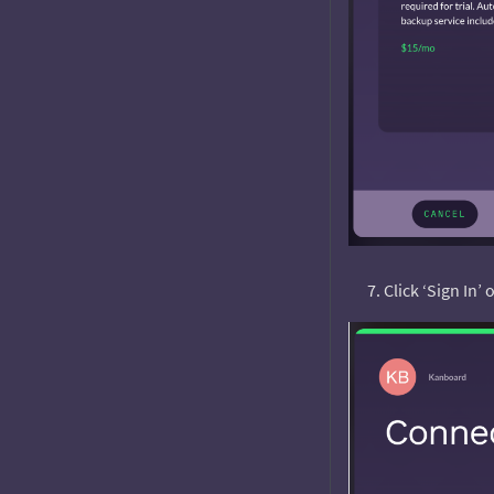
Click ‘Sign In’