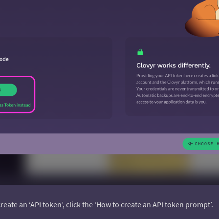
create an ‘API token’, click the ‘How to create an API token prompt’.