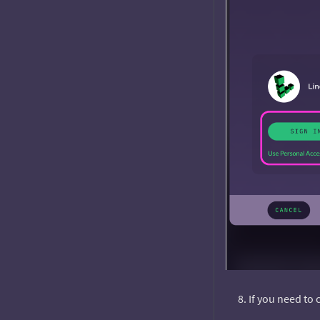
If you need to 