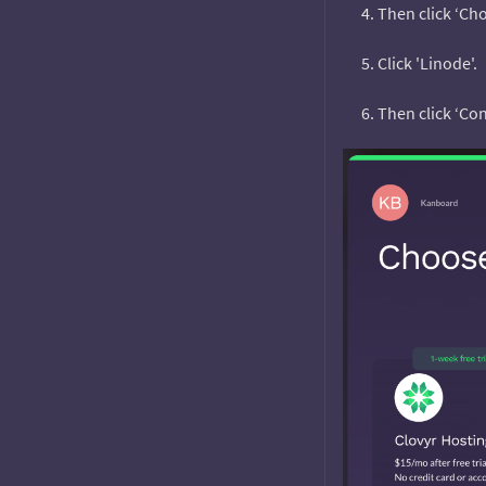
Then click ‘Cho
Click 'Linode'.
Then click ‘Con